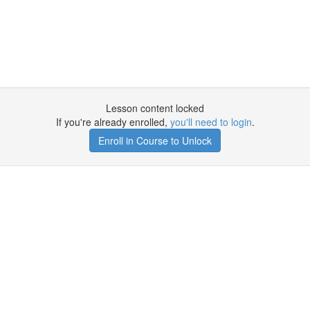
Lesson content locked
If you're already enrolled,
you'll need to login
.
Enroll in Course to Unlock